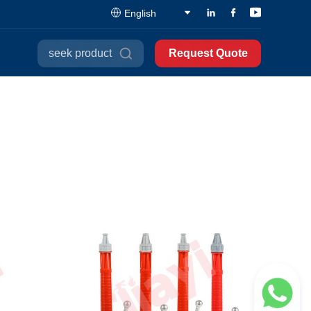
English
seek product
Request Quote