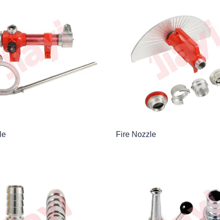
le
Fire Nozzle