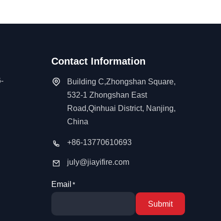
Contact Information
-
Building C,Zhongshan Square,
532-1 Zhongshan East
Road,Qinhuai District, Nanjing,
China
+86-13770610693
july@jiayifire.com
Email
Submit