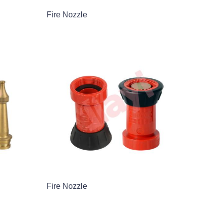
Fire Nozzle
Fire Nozzle