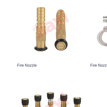
Fire Nozzle
Fire Nozz