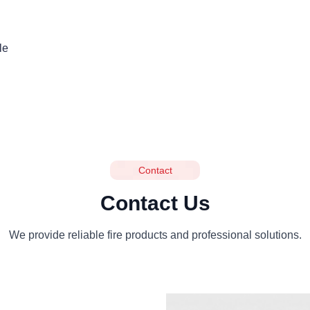
le
Contact
Contact Us
We provide reliable fire products and professional solutions.