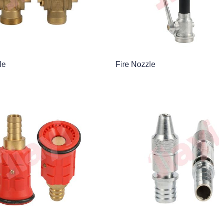
le
Fire Nozzle