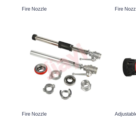
Fire Nozzle
Fire Nozz
Fire Nozzle
Adjustabl