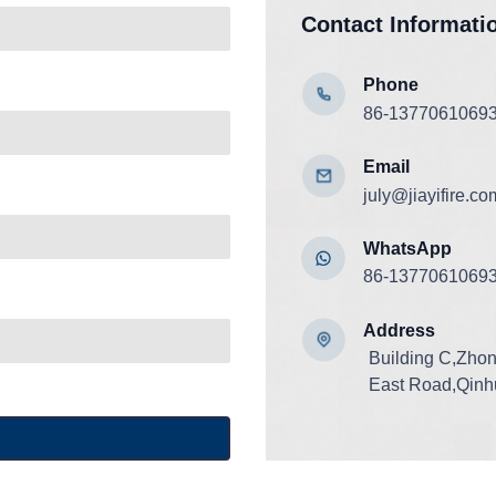
Contact Informati
Phone
86-1377061069
Email
july@jiayifire.co
WhatsApp
86-1377061069
Add
ress
Building C,Zho
East Road,Qinhu