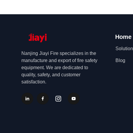
Home
Solutio
Nanjing Jiayi Fire specializes in the
manufacture and export of fire safety
Blog
equipment. We are dedicated to
quality, safety, and customer
satisfaction.