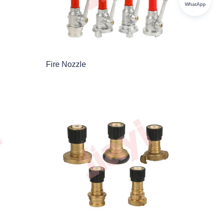
WhatApp
Fire Nozzle