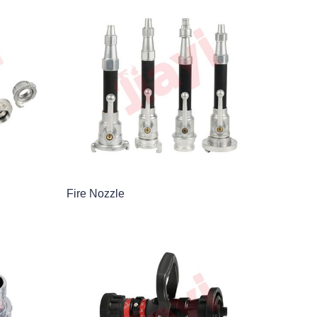
Fire Nozzle