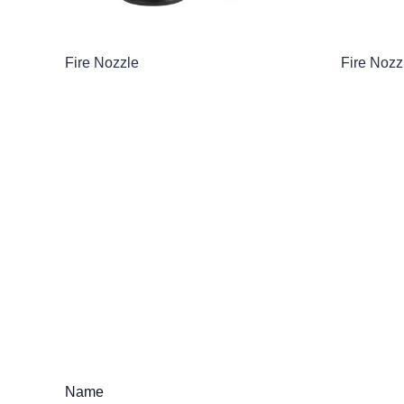
Fire Nozzle
Fire Nozz
Name