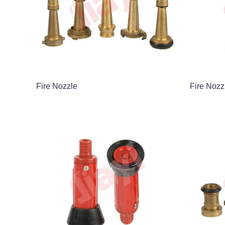
Fire Nozzle
Fire Nozz