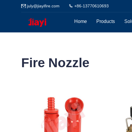
july@jiayifire.com
+86-13770610693
Home
Products
Sol
Fire Nozzle