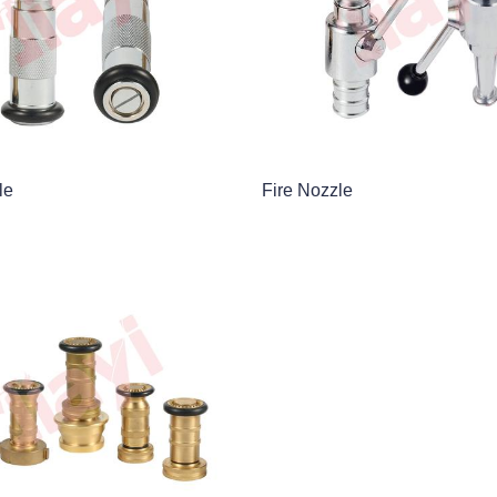
le
Fire Nozzle