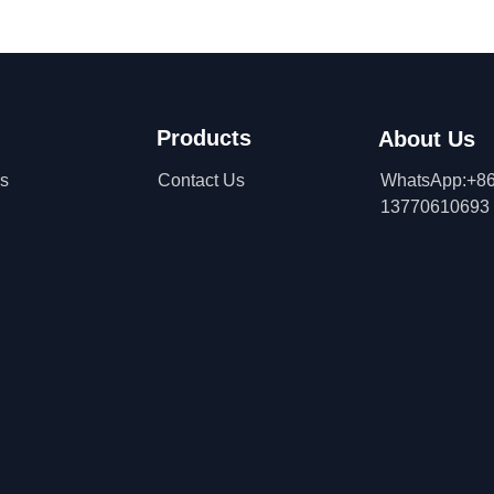
Products
About Us
ns
Contact Us
WhatsApp:+86
13770610693