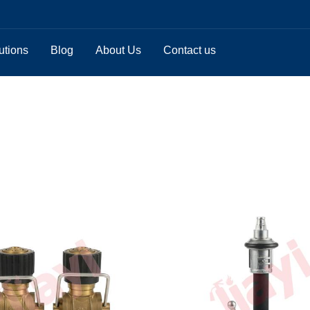
utions
Blog
About Us
Contact us