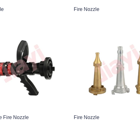
le
Fire Nozzle
e Fire Nozzle
Fire Nozzle