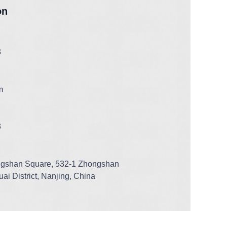
on
3
m
3
ngshan Square, 532-1 Zhongshan
ai District, Nanjing, China