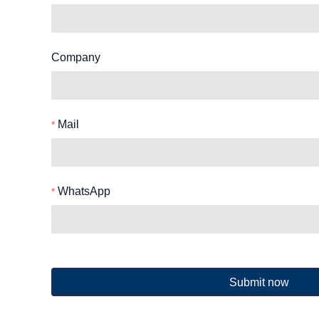
Company
Mail
WhatsApp
Submit now