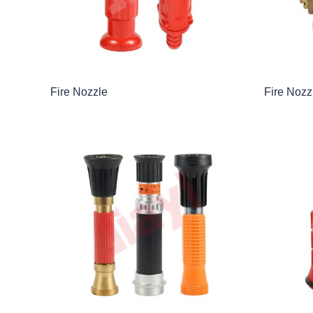
Fire Nozzle
Fire Nozz