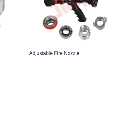
Adjustable Fire Nozzle