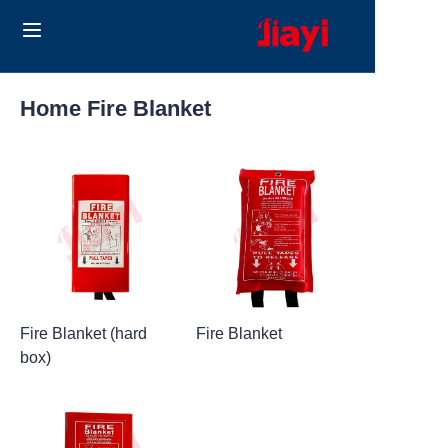
Home
Home Fire Blanket
Products
Solutions
Blog
About Us
Fire Blanket (hard
Fire Blanket
Contact us
box)