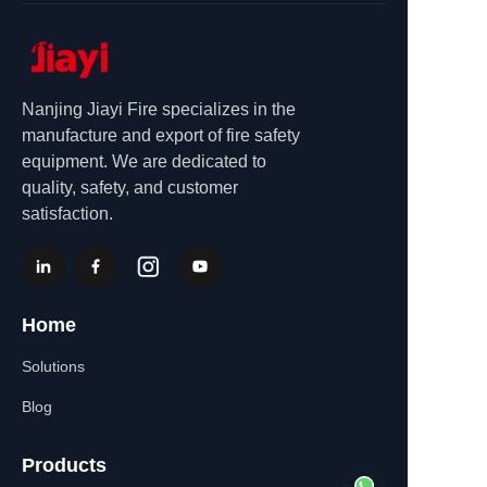
Nanjing Jiayi Fire specializes in the
manufacture and export of fire safety
equipment. We are dedicated to
quality, safety, and customer
satisfaction.
Home
Solutions
Blog
Products