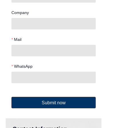
Company
Mail
WhatsApp
Submit now