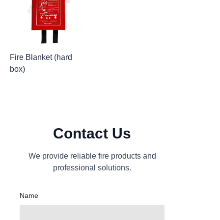
Fire Blanket (hard
box)
Contact Us
We provide reliable fire products and
professional solutions.
Name