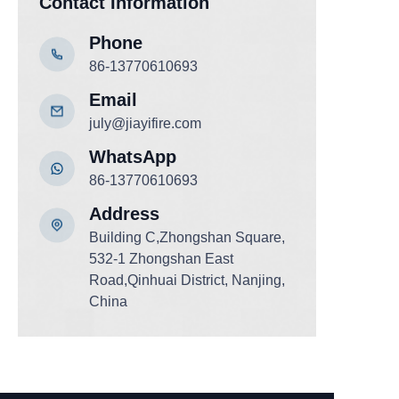
Contact Information
Phone
86-13770610693
Email
july@jiayifire.com
WhatsApp
86-13770610693
Add
ress
Building C,Zhongshan Square,
532-1 Zhongshan East
Road,Qinhuai District, Nanjing,
China