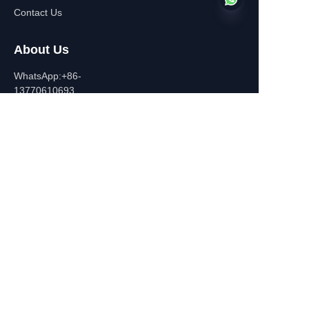
Contact Us
About Us
EN
WhatsApp:+86-
13770610693
Contact Information
Building C,Zhongshan Square,
532-1 Zhongshan East
Road,Qinhuai District, Nanjing,
China
+86-13770610693
july@jiayifire.com
Email