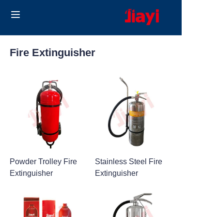
Home
Fire Extinguisher
Products
Solutions
Blog
About Us
Powder Trolley Fire
Stainless Steel Fire
Contact us
Extinguisher
Extinguisher