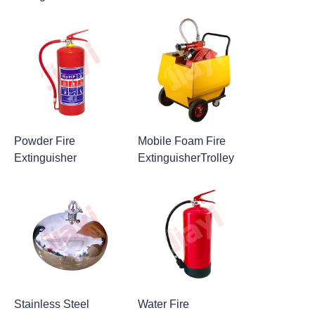
Powder Fire
Mobile Foam Fire
Extinguisher
ExtinguisherTrolley
Stainless Steel
Water Fire