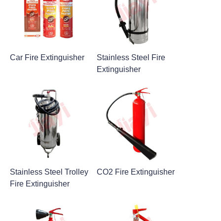
Car Fire Extinguisher
Stainless Steel Fire
Extinguisher
Stainless Steel Trolley
CO2 Fire Extinguisher
Fire Extinguisher