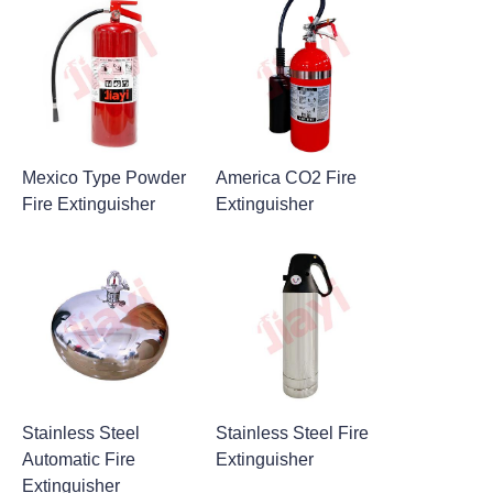
Mexico Type Powder
America CO2 Fire
Fire Extinguisher
Extinguisher
Stainless Steel
Stainless Steel Fire
Automatic Fire
Extinguisher
Extinguisher