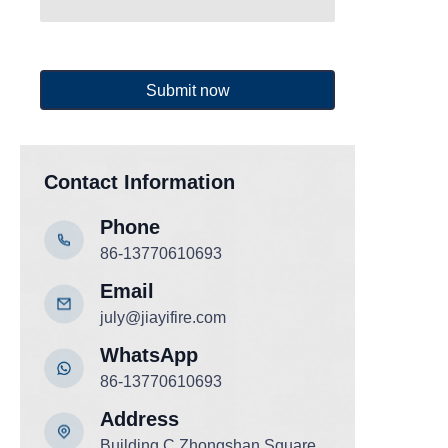
Submit now
Contact Information
Phone
86-13770610693
Email
july@jiayifire.com
WhatsApp
86-13770610693
Add
ress
Building C,Zhongshan Square,