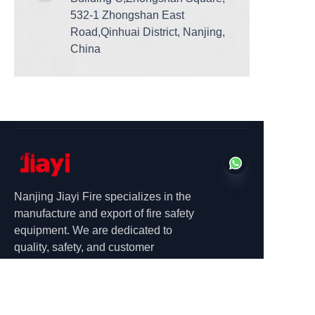
532-1 Zhongshan East
Road,Qinhuai District, Nanjing,
China
Nanjing Jiayi Fire specializes in the
manufacture and export of fire safety
equipment. We are dedicated to
EN
quality, safety, and customer
satisfaction.