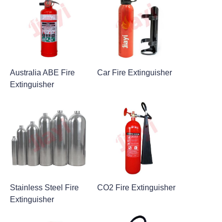
Australia ABE Fire
Car Fire Extinguisher
Extinguisher
Stainless Steel Fire
CO2 Fire Extinguisher
Extinguisher