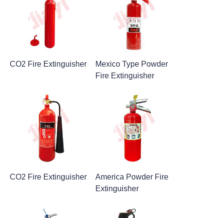
CO2 Fire Extinguisher
Mexico Type Powder
Fire Extinguisher
CO2 Fire Extinguisher
America Powder Fire
Extinguisher