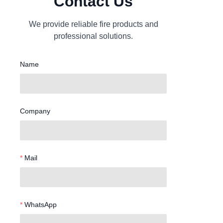
Contact Us
We provide reliable fire products and
professional solutions.
Name
Company
Mail
WhatsApp