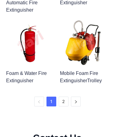
Automatic Fire
Extinguisher
Extinguisher
Foam & Water Fire
Mobile Foam Fire
Extinguisher
ExtinguisherTrolley
1
2