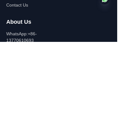
Contact Us
About Us
EN
WhatsApp:+86-
13770610693
Contact Information
Building C,Zhongshan Square,
532-1 Zhongshan East
Road,Qinhuai District, Nanjing,
China
+86-13770610693
july@jiayifire.com
Email