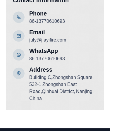
Contact Information
Phone
86-13770610693
Email
july@jiayifire.com
WhatsApp
86-13770610693
Add
ress
Building C,Zhongshan Square,
532-1 Zhongshan East
Road,Qinhuai District, Nanjing,
China