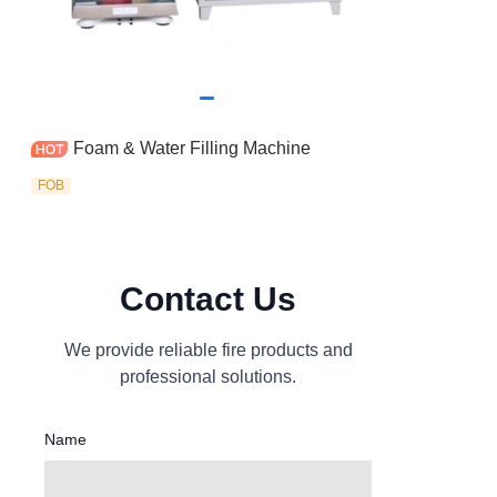
Foam & Water Filling Machine
FOB
Contact Us
We provide reliable fire products and
professional solutions.
Name