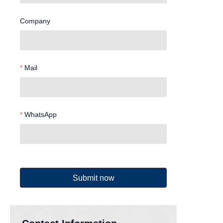
Company
Mail
WhatsApp
Submit now