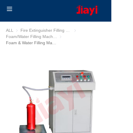
Home
ALL
Fire Extinguisher Filling Machine
Fire Extinguisher Filling Machine
Foam/Water Filling Machine
Foam/Water Filling Machine
Products
Foam & Water Filling Machine
Solutions
Blog
About Us
Contact us