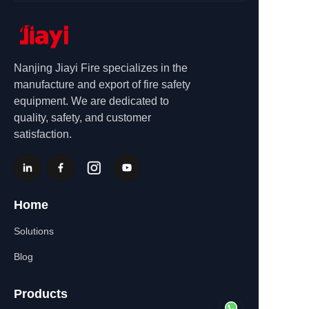
Nanjing Jiayi Fire specializes in the
manufacture and export of fire safety
equipment. We are dedicated to
quality, safety, and customer
satisfaction.
Home
Solutions
Blog
Products