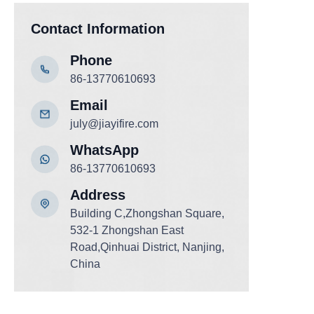
Contact Information
Phone
86-13770610693
Email
july@jiayifire.com
WhatsApp
86-13770610693
Address
Building C,Zhongshan Square,
532-1 Zhongshan East
Road,Qinhuai District, Nanjing,
China