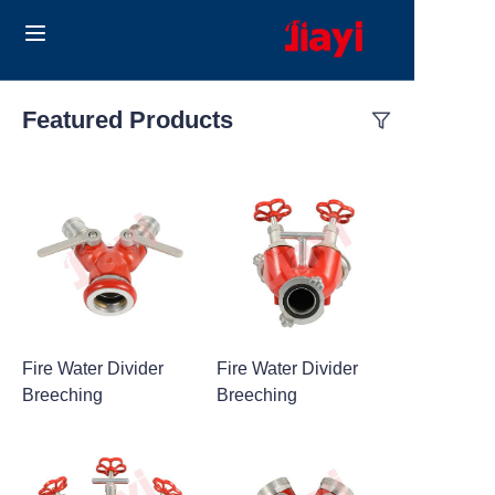
Home
Featured Products
Products
Solutions
Blog
About Us
Fire Water Divider
Fire Water Divider
Contact us
Breeching
Breeching