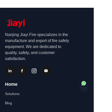
Nanjing Jiayi Fire specializes in the
manufacture and export of fire safety
equipment. We are dedicated to
quality, safety, and customer
satisfaction.
Home
Solutions
Blog
EN