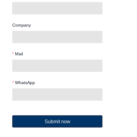
Company
Mail
WhatsApp
Submit now