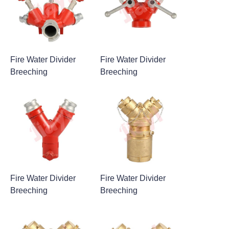
Fire Water Divider
Fire Water Divider
Breeching
Breeching
Fire Water Divider
Fire Water Divider
Breeching
Breeching