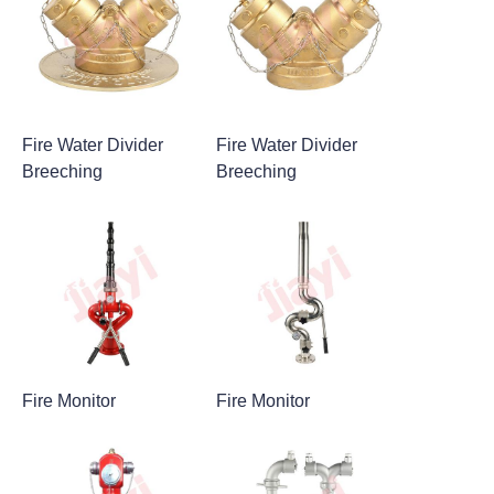
Fire Water Divider
Fire Water Divider
Breeching
Breeching
Fire Monitor
Fire Monitor