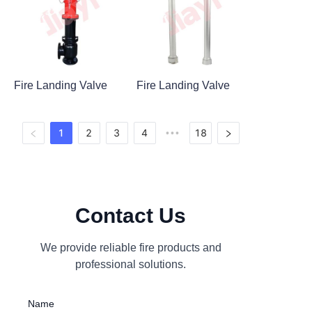
Fire Landing Valve
Fire Landing Valve
1
2
3
4
18
•••
Contact Us
We provide reliable fire products and
professional solutions.
Name