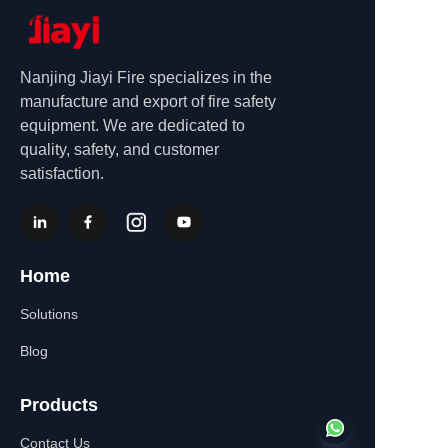
Nanjing Jiayi Fire specializes in the
manufacture and export of fire safety
equipment. We are dedicated to
quality, safety, and customer
satisfaction.
Home
Solutions
Blog
Products
Contact Us