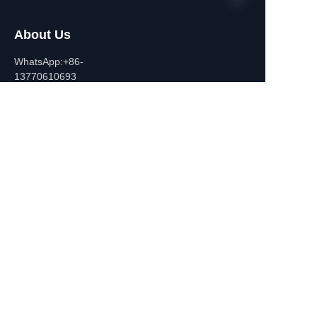
About Us
EN
WhatsApp:+86-
13770610693
Contact Information
Building C,Zhongshan Square,
532-1 Zhongshan East
Road,Qinhuai District, Nanjing,
China
+86-13770610693
july@jiayifire.com
Email
Submit