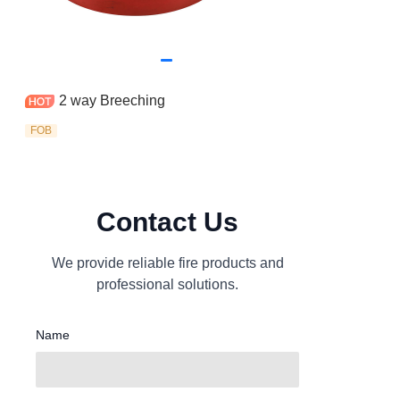
2 way Breeching
FOB
Contact Us
We provide reliable fire products and
professional solutions.
Name