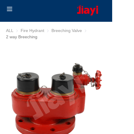
Home
ALL
Fire Hydrant
Fire Hydrant
Breeching Valve
Breeching Valve
2 way Breeching
Products
Solutions
Blog
About Us
Contact us