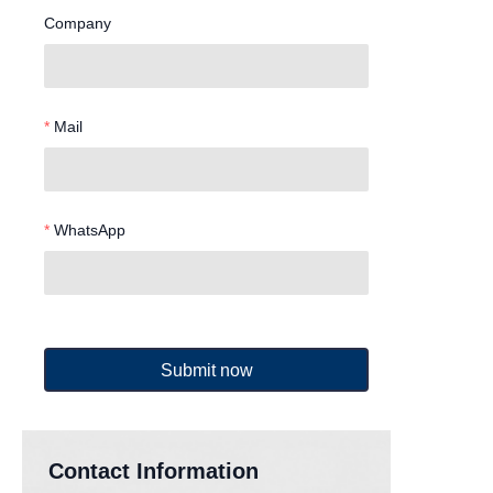
Company
Mail
WhatsApp
Submit now
Contact Information