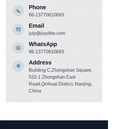
Phone
86-13770610693
Email
july@jiayifire.com
WhatsApp
86-13770610693
Add
ress
Building C,Zhongshan Square,
532-1 Zhongshan East
Road,Qinhuai District, Nanjing,
China