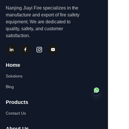
Nanjing Jiayi Fire specializes in the
manufacture and export of fire safety
equipment. We are dedicated to
quality, safety, and customer
satisfaction.
Home
Solutions
Blog
Products
Contact Us
EN
About Us