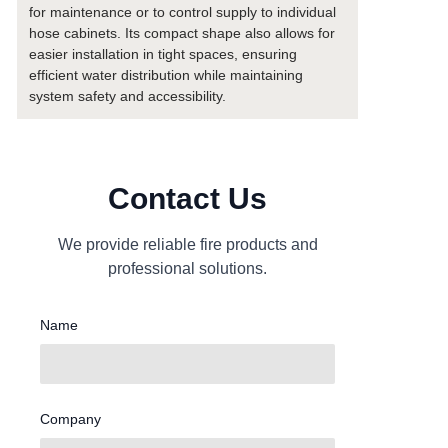
for maintenance or to control supply to individual
hose cabinets. Its compact shape also allows for
easier installation in tight spaces, ensuring
efficient water distribution while maintaining
system safety and accessibility.
Contact Us
We provide reliable fire products and
professional solutions.
Name
Company