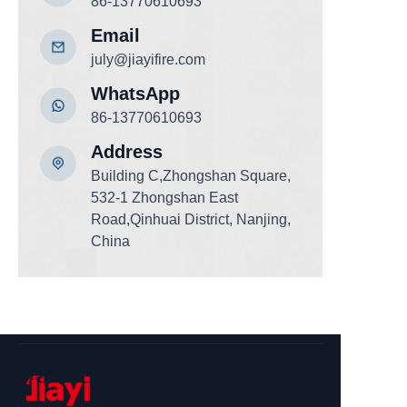
86-13770610693
Email
july@jiayifire.com
WhatsApp
86-13770610693
Add
ress
Building C,Zhongshan Square,
532-1 Zhongshan East
Road,Qinhuai District, Nanjing,
China