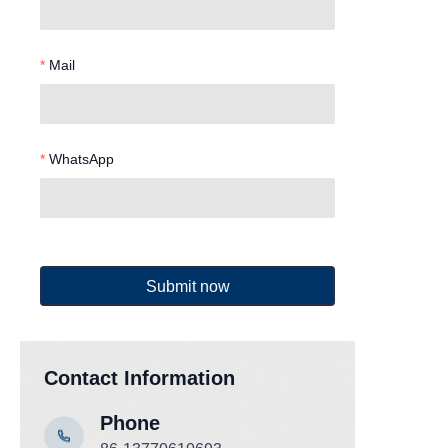
Mail
WhatsApp
Submit now
Contact Information
Phone