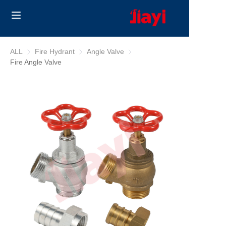
Home
ALL
Fire Hydrant
Fire Hydrant
Angle Valve
Angle Valve
Fire Angle Valve
Products
Solutions
Blog
About Us
Contact us