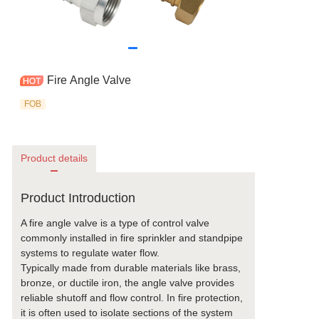
Fire Angle Valve
FOB
Product details
Product Introduction
A fire angle valve is a type of control valve
commonly installed in fire sprinkler and standpipe
systems to regulate water flow.
Typically made from durable materials like brass,
bronze, or ductile iron, the angle valve provides
reliable shutoff and flow control. In fire protection,
it is often used to isolate sections of the system