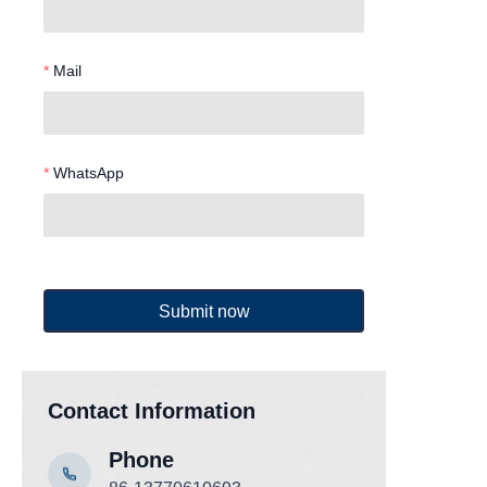
Mail
WhatsApp
Submit now
Contact Information
Phone