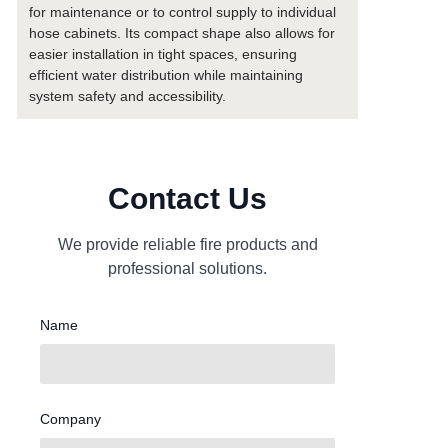
for maintenance or to control supply to individual
hose cabinets. Its compact shape also allows for
easier installation in tight spaces, ensuring
efficient water distribution while maintaining
system safety and accessibility.
Contact Us
We provide reliable fire products and
professional solutions.
Name
Company