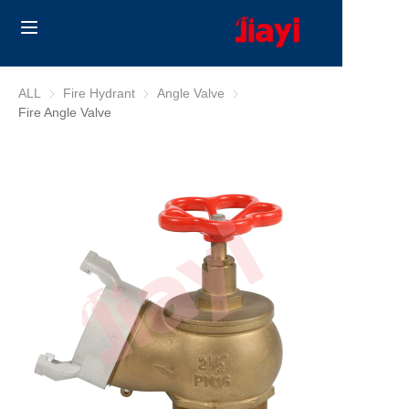
Home
ALL
Fire Hydrant
Fire Hydrant
Angle Valve
Angle Valve
Fire Angle Valve
Products
Solutions
Blog
About Us
Contact us