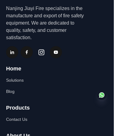
Nanjing Jiayi Fire specializes in the
manufacture and export of fire safety
equipment. We are dedicated to
quality, safety, and customer
satisfaction.
Home
Solutions
Blog
Products
Contact Us
EN
About Us