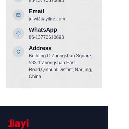
86-13770610693
Email
july@jiayifire.com
WhatsApp
86-13770610693
Add
ress
Building C,Zhongshan Square,
532-1 Zhongshan East
Road,Qinhuai District, Nanjing,
China