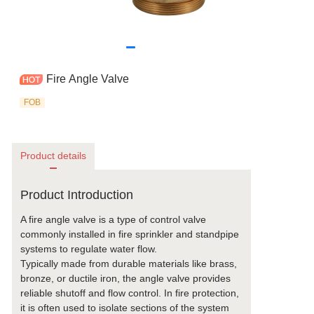
Fire Angle Valve
FOB
Product details
Product Introduction
A fire angle valve is a type of control valve
commonly installed in fire sprinkler and standpipe
systems to regulate water flow.
Typically made from durable materials like brass,
bronze, or ductile iron, the angle valve provides
reliable shutoff and flow control. In fire protection,
it is often used to isolate sections of the system