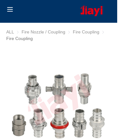
Home
ALL
Fire Nozzle / Coupling
Fire Nozzle / Coupling
Fire Coupling
Fire Coupling
Fire Coupling
Products
Solutions
Blog
About Us
Contact us