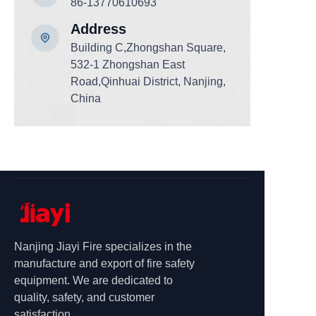
86-13770610693
Add
ress
Building C,Zhongshan Square,
532-1 Zhongshan East
Road,Qinhuai District, Nanjing,
China
Nanjing Jiayi Fire specializes in the
manufacture and export of fire safety
equipment. We are dedicated to
quality, safety, and customer
satisfaction.