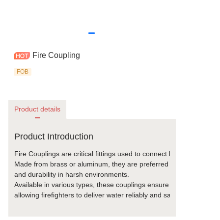
Fire Coupling
FOB
Product details
Product Introduction
Fire Couplings are critical fittings used to connect hoses to hydra
Made from brass or aluminum, they are preferred for their exceptio
and durability in harsh environments.  
Available in various types, these couplings ensure a secure, leak-
allowing firefighters to deliver water reliably and safely during em