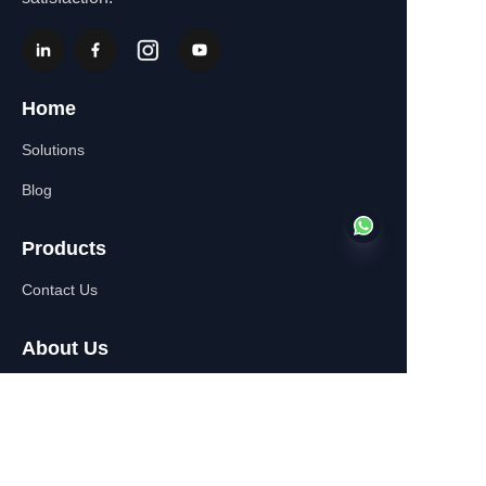
Home
Solutions
Blog
Products
Contact Us
EN
About Us
WhatsApp:+86-
13770610693
Contact Information