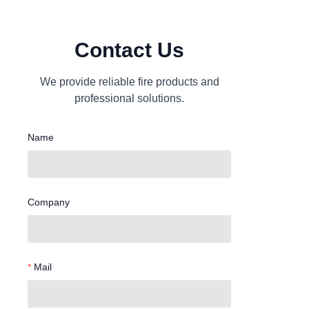
Contact Us
We provide reliable fire products and
professional solutions.
Name
Company
Mail