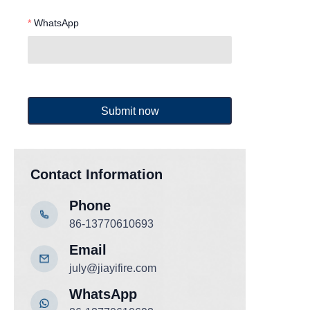
WhatsApp
Submit now
Contact Information
Phone
86-13770610693
Email
july@jiayifire.com
WhatsApp