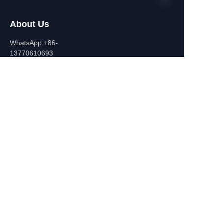
About Us
EN
WhatsApp:+86-
13770610693
Contact Information
Building C,Zhongshan Square,
532-1 Zhongshan East
Road,Qinhuai District, Nanjing,
China
+86-13770610693
july@jiayifire.com
Email
Submit