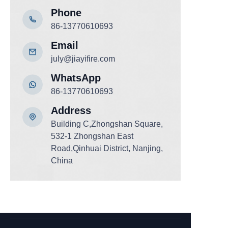
Phone
86-13770610693
Email
july@jiayifire.com
WhatsApp
86-13770610693
Add
ress
Building C,Zhongshan Square,
532-1 Zhongshan East
Road,Qinhuai District, Nanjing,
China