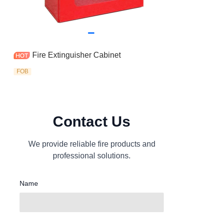
Fire Extinguisher Cabinet
FOB
Contact Us
We provide reliable fire products and
professional solutions.
Name