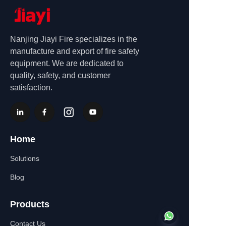
Nanjing Jiayi Fire specializes in the
manufacture and export of fire safety
equipment. We are dedicated to
quality, safety, and customer
satisfaction.
Home
Solutions
Blog
Products
Contact Us