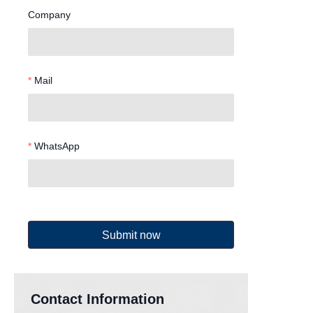
Company
Mail
WhatsApp
Submit now
Contact Information