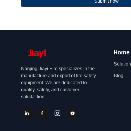
Submit now
Home
Solutio
Nanjing Jiayi Fire specializes in the
manufacture and export of fire safety
Blog
equipment. We are dedicated to
quality, safety, and customer
satisfaction.