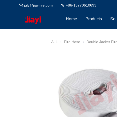
july@jiayifire.com
+86-13770610693
Home
Products
Sol
ALL
Fire Hose
Fire Hose
Double Jacket Fir