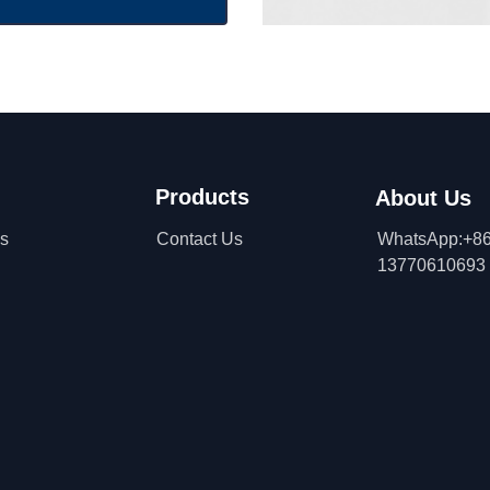
Products
About Us
ns
Contact Us
WhatsApp:+86
13770610693