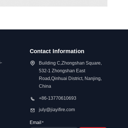
Contact Information
-
Building C,Zhongshan Square,
532-1 Zhongshan East
Road,Qinhuai District, Nanjing,
China
+86-13770610693
july@jiayifire.com
Email