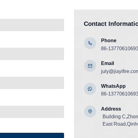
Contact Informati
Phone
86-1377061069
Email
july@jiayifire.co
WhatsApp
86-1377061069
Add
ress
Building C,Zho
East Road,Qinhu