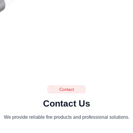
Contact
Contact Us
We provide reliable fire products and professional solutions.