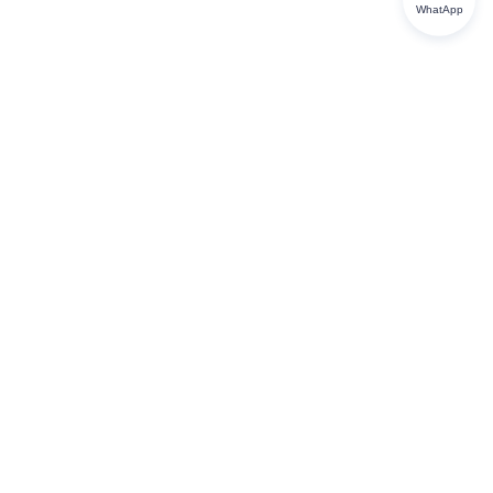
WhatApp