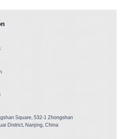
on
3
m
3
ngshan Square, 532-1 Zhongshan
ai District, Nanjing, China