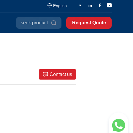
English
seek product
Request Quote
Contact us