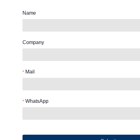
Name
Company
Mail
WhatsApp