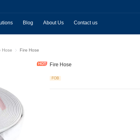
utions
Blog
About Us
Contact us
e Hose
Double Jacket Fire Hose
Fire Hose
Fire Hose
FOB