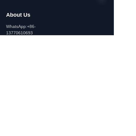
About Us
EN
WhatsApp:+86-
13770610693
Contact Information
Building C,Zhongshan Square,
532-1 Zhongshan East
Road,Qinhuai District, Nanjing,
China
+86-13770610693
july@jiayifire.com
Email
Submit