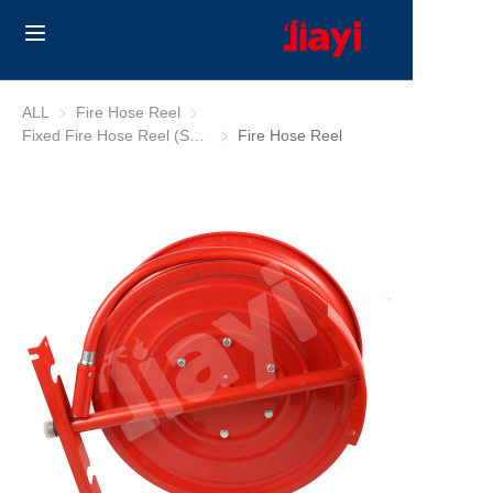
Home
ALL
Fire Hose Reel
Fire Hose Reel
Fixed Fire Hose Reel (South Africa/Australia)
Fixed Fire Hose Reel (South Africa/Austr
Fire Hose Reel
Products
Solutions
Blog
About Us
Contact us