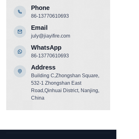
Phone
86-13770610693
Email
july@jiayifire.com
WhatsApp
86-13770610693
Add
ress
Building C,Zhongshan Square,
532-1 Zhongshan East
Road,Qinhuai District, Nanjing,
China