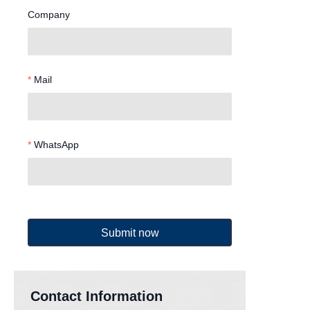
Company
Mail
WhatsApp
Submit now
Contact Information