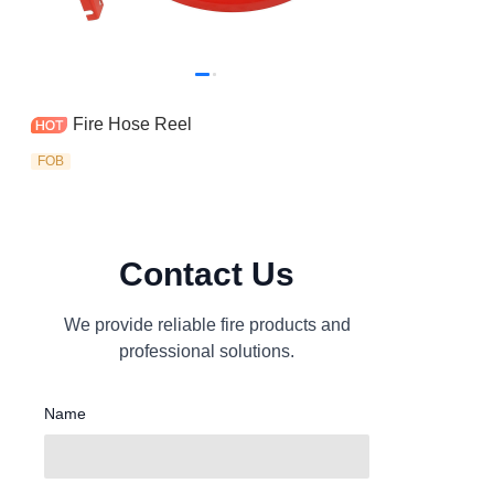
Fire Hose Reel
FOB
Contact Us
We provide reliable fire products and
professional solutions.
Name