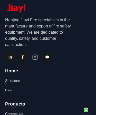
Nanjing Jiayi Fire specializes in the
manufacture and export of fire safety
equipment. We are dedicated to
quality, safety, and customer
satisfaction.
Home
Solutions
Blog
Products
Contact Us