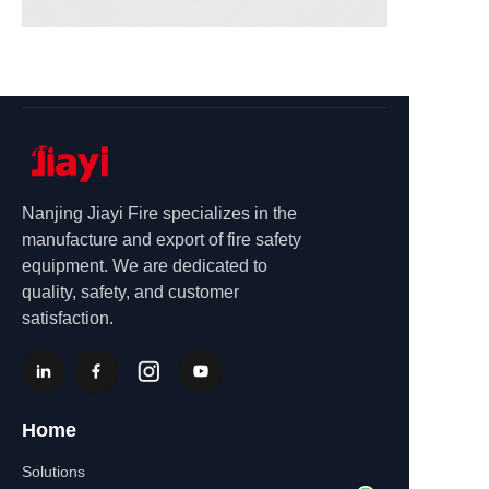
Nanjing Jiayi Fire specializes in the
manufacture and export of fire safety
equipment. We are dedicated to
quality, safety, and customer
satisfaction.
Home
Solutions