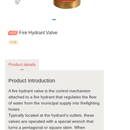
Fire Hydrant Valve
FOB
Product details
Product Introduction
A fire hydrant valve is the control mechanism
attached to a fire hydrant that regulates the flow
of water from the municipal supply into firefighting
hoses.
Typically located at the hydrant's outlets, these
valves are operated with a special wrench that
turns a pentagonal or square stem. When