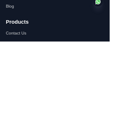
Blog
Products
EN
Contact Us
About Us
WhatsApp:+86-
13770610693
Contact Information
Building C,Zhongshan Square,
532-1 Zhongshan East
Road,Qinhuai District, Nanjing,
China
+86-13770610693