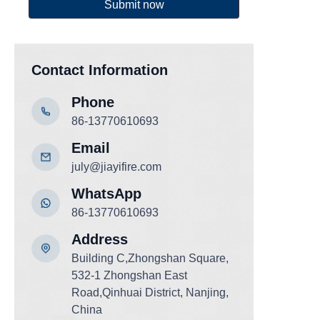
Submit now
Contact Information
Phone
86-13770610693
Email
july@jiayifire.com
WhatsApp
86-13770610693
Add
ress
Building C,Zhongshan Square,
532-1 Zhongshan East
Road,Qinhuai District, Nanjing,
China