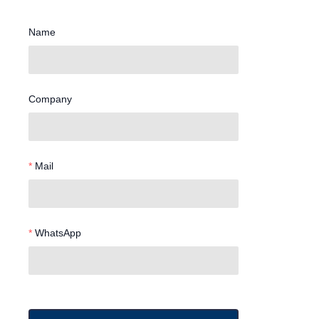
Name
Company
Mail
WhatsApp