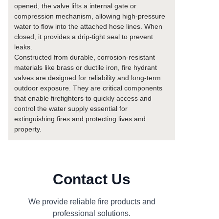
opened, the valve lifts a internal gate or
compression mechanism, allowing high-pressure
water to flow into the attached hose lines. When
closed, it provides a drip-tight seal to prevent
leaks.
Constructed from durable, corrosion-resistant
materials like brass or ductile iron, fire hydrant
valves are designed for reliability and long-term
outdoor exposure. They are critical components
that enable firefighters to quickly access and
control the water supply essential for
extinguishing fires and protecting lives and
property.
Contact Us
We provide reliable fire products and
professional solutions.