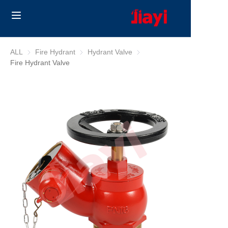
Home
ALL
Fire Hydrant
Fire Hydrant
Hydrant Valve
Hydrant Valve
Fire Hydrant Valve
Products
Solutions
Blog
About Us
Contact us