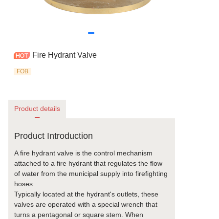
Fire Hydrant Valve
FOB
Product details
Product Introduction
A fire hydrant valve is the control mechanism
attached to a fire hydrant that regulates the flow
of water from the municipal supply into firefighting
hoses.
Typically located at the hydrant's outlets, these
valves are operated with a special wrench that
turns a pentagonal or square stem. When