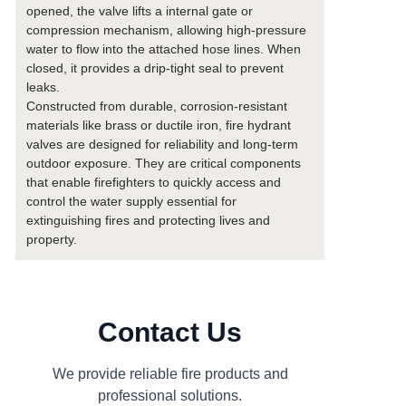
opened, the valve lifts a internal gate or
compression mechanism, allowing high-pressure
water to flow into the attached hose lines. When
closed, it provides a drip-tight seal to prevent
leaks.
Constructed from durable, corrosion-resistant
materials like brass or ductile iron, fire hydrant
valves are designed for reliability and long-term
outdoor exposure. They are critical components
that enable firefighters to quickly access and
control the water supply essential for
extinguishing fires and protecting lives and
property.
Contact Us
We provide reliable fire products and
professional solutions.