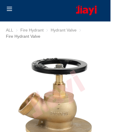
Home
ALL
Fire Hydrant
Fire Hydrant
Hydrant Valve
Hydrant Valve
Fire Hydrant Valve
Products
Solutions
Blog
About Us
Contact us