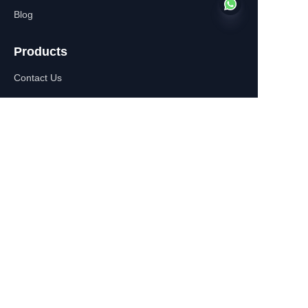
Blog
Products
EN
Contact Us
About Us
WhatsApp:+86-
13770610693
Contact Information
Building C,Zhongshan Square,
532-1 Zhongshan East
Road,Qinhuai District, Nanjing,
China
+86-13770610693