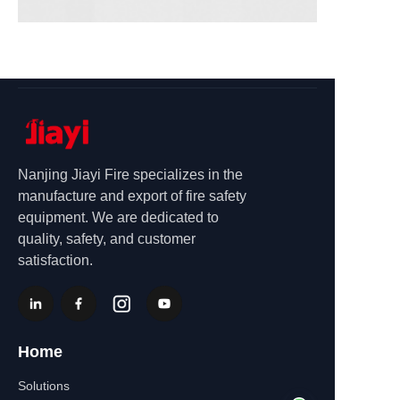
Nanjing Jiayi Fire specializes in the
manufacture and export of fire safety
equipment. We are dedicated to
quality, safety, and customer
satisfaction.
Home
Solutions