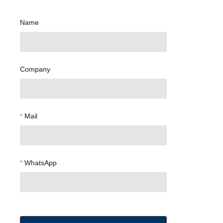
Name
Company
Mail
WhatsApp