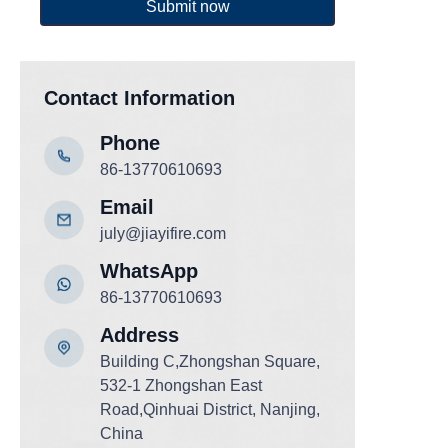
Submit now
Contact Information
Phone
86-13770610693
Email
july@jiayifire.com
WhatsApp
86-13770610693
Add
ress
Building C,Zhongshan Square,
532-1 Zhongshan East
Road,Qinhuai District, Nanjing,
China