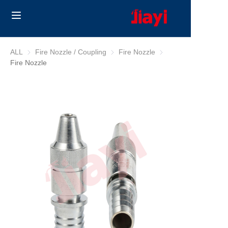
Home
ALL
Fire Nozzle / Coupling
Fire Nozzle / Coupling
Fire Nozzle
Fire Nozzle
Fire Nozzle
Products
Solutions
Blog
About Us
Contact us