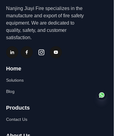
Nanjing Jiayi Fire specializes in the
manufacture and export of fire safety
equipment. We are dedicated to
quality, safety, and customer
satisfaction.
Home
Solutions
Blog
Products
Contact Us
EN
About Us