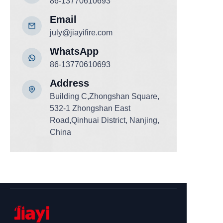
86-13770610693
Email
july@jiayifire.com
WhatsApp
86-13770610693
Add
ress
Building C,Zhongshan Square,
532-1 Zhongshan East
Road,Qinhuai District, Nanjing,
China