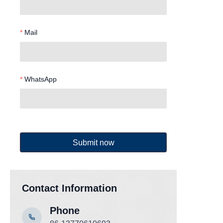
Mail
WhatsApp
Submit now
Contact Information
Phone