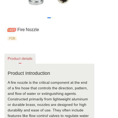
Fire Nozzle
FOB
Product details
Product Introduction
A fire nozzle is the critical component at the end
of a fire hose that controls the direction, pattern,
and flow of water or extinguishing agents.
Constructed primarily from lightweight aluminum
or durable brass, nozzles are designed for high
durability and ease of use. They often include
features like flow control valves to regulate water