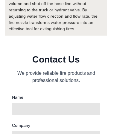
volume and shut off the hose line without
returning to the truck or hydrant valve. By
adjusting water flow direction and flow rate, the
fire nozzle transforms water pressure into an
effective tool for extinguishing fires.
Contact Us
We provide reliable fire products and
professional solutions.
Name
Company