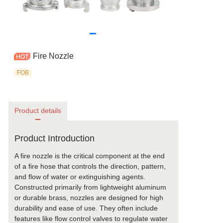
Fire Nozzle
FOB
Product details
Product Introduction
A fire nozzle is the critical component at the end
of a fire hose that controls the direction, pattern,
and flow of water or extinguishing agents.
Constructed primarily from lightweight aluminum
or durable brass, nozzles are designed for high
durability and ease of use. They often include
features like flow control valves to regulate water