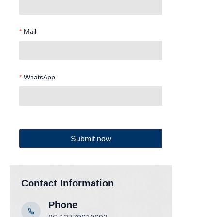
Mail
WhatsApp
Submit now
Contact Information
Phone