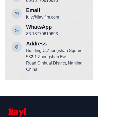
86-13770610693
Email
july@jiayifire.com
WhatsApp
86-13770610693
Add
ress
Building C,Zhongshan Square,
532-1 Zhongshan East
Road,Qinhuai District, Nanjing,
China