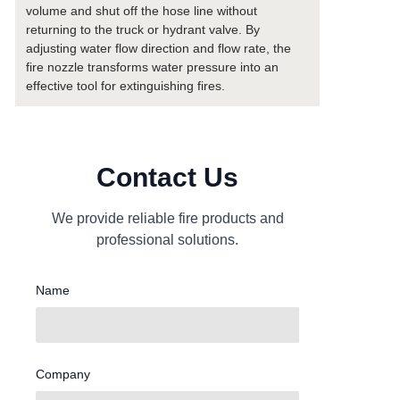
volume and shut off the hose line without
returning to the truck or hydrant valve. By
adjusting water flow direction and flow rate, the
fire nozzle transforms water pressure into an
effective tool for extinguishing fires.
Contact Us
We provide reliable fire products and
professional solutions.
Name
Company