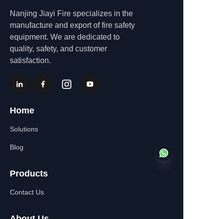
Nanjing Jiayi Fire specializes in the
manufacture and export of fire safety
equipment. We are dedicated to
quality, safety, and customer
satisfaction.
Home
Solutions
Blog
Products
Contact Us
EN
About Us