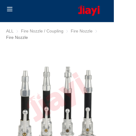
Home
ALL
Fire Nozzle / Coupling
Fire Nozzle / Coupling
Fire Nozzle
Fire Nozzle
Fire Nozzle
Products
Solutions
Blog
About Us
Contact us