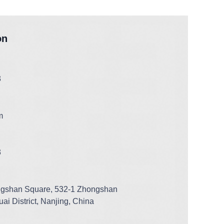
on
3
m
3
ngshan Square, 532-1 Zhongshan
ai District, Nanjing, China