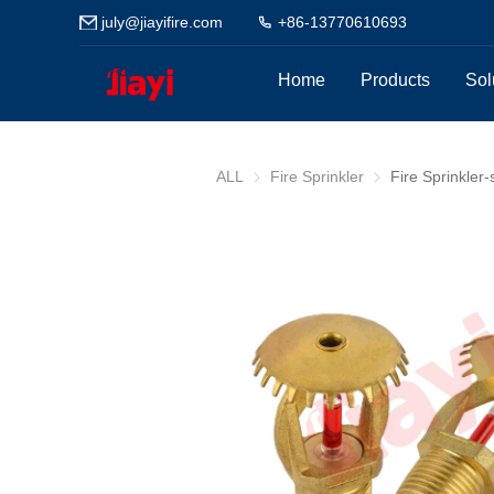
july@jiayifire.com
+86-13770610693
Home
Products
Sol
ALL
Fire Sprinkler
Fire Sprinkler