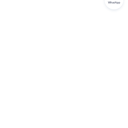
WhatApp