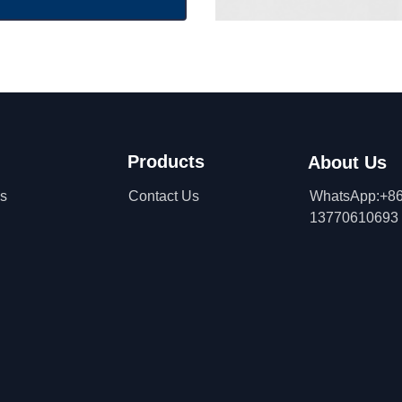
Products
About Us
ns
Contact Us
WhatsApp:+86
13770610693