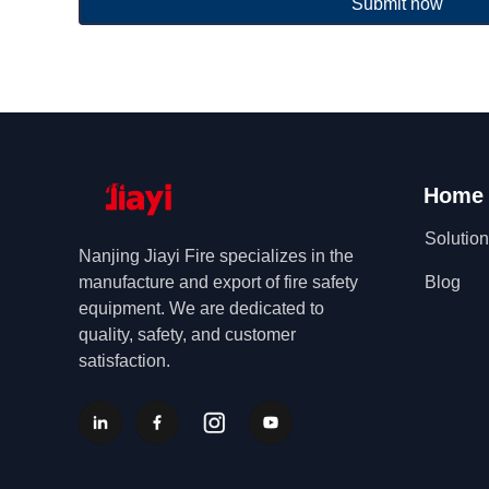
Submit now
Home
Solutio
Nanjing Jiayi Fire specializes in the
manufacture and export of fire safety
Blog
equipment. We are dedicated to
quality, safety, and customer
satisfaction.