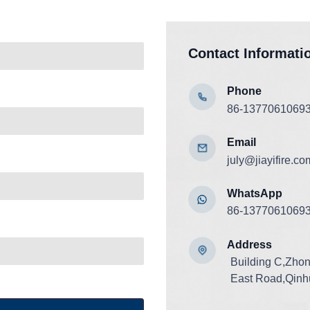
Contact Informati
Phone
86-1377061069
Email
july@jiayifire.co
WhatsApp
86-1377061069
Add
ress
Building C,Zho
East Road,Qinhu