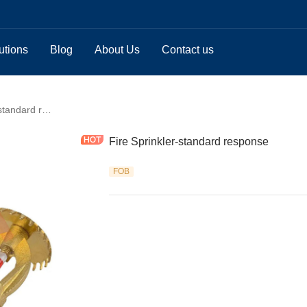
utions
Blog
About Us
Contact us
Fire Sprinkler-standard response
Fire Sprinkler-standard response
FOB