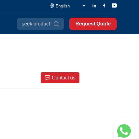
English
seek product
Request Quote
Contact us