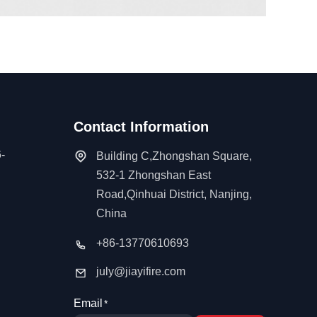
Contact Information
-
Building C,Zhongshan Square,
532-1 Zhongshan East
Road,Qinhuai District, Nanjing,
China
+86-13770610693
july@jiayifire.com
Email