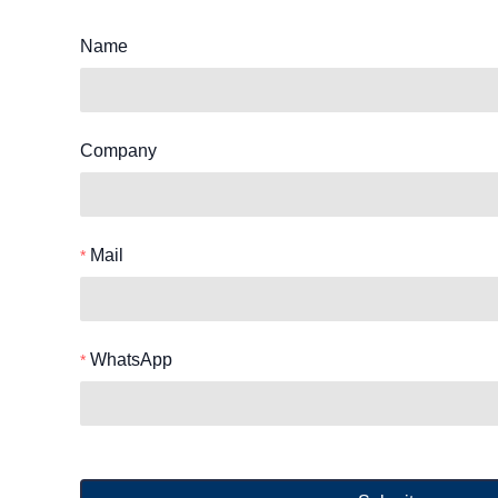
Name
Company
Mail
WhatsApp