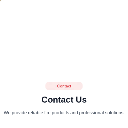
Contact
Contact Us
We provide reliable fire products and professional solutions.