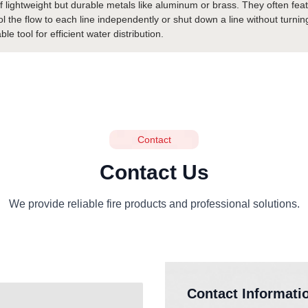
 lightweight but durable metals like aluminum or brass. They often feat
trol the flow to each line independently or shut down a line without turni
 tool for efficient water distribution.
Contact
Contact Us
We provide reliable fire products and professional solutions.
Contact Informati