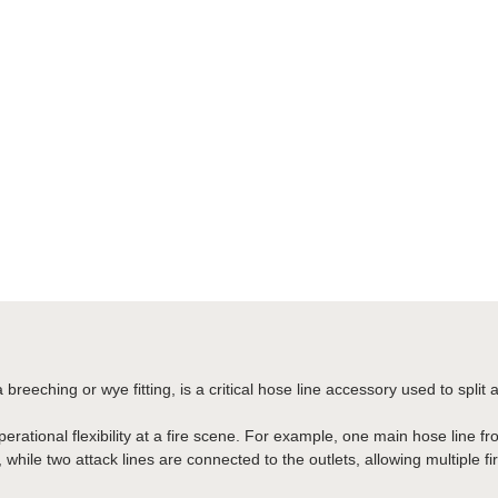
 breeching or wye fitting, is a critical hose line accessory used to split 
operational flexibility at a fire scene. For example, one main hose line
, while two attack lines are connected to the outlets, allowing multiple f