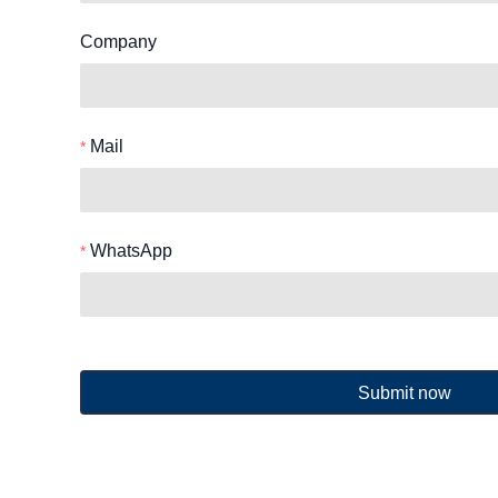
Company
Mail
WhatsApp
Submit now