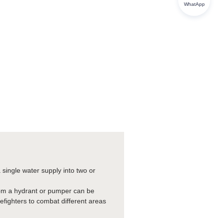
WhatApp
a single water supply into two or
 from a hydrant or pumper can be
irefighters to combat different areas