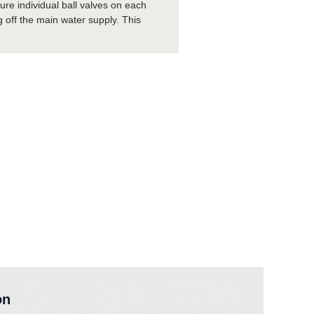
ure individual ball valves on each
ng off the main water supply. This
on