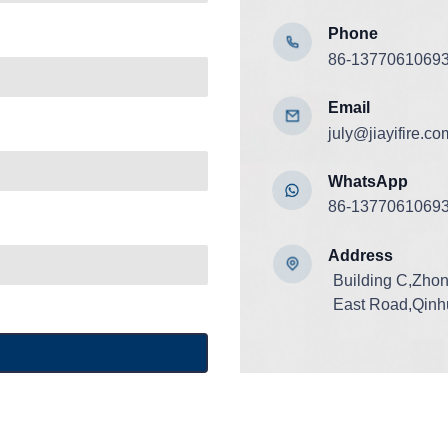
Phone
86-1377061069
Email
july@jiayifire.co
WhatsApp
86-1377061069
Add
ress
Building C,Zho
East Road,Qinhu