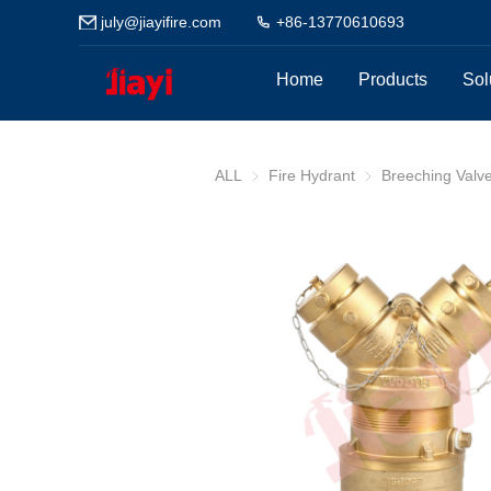
july@jiayifire.com
+86-13770610693
Home
Products
Sol
ALL
Fire Hydrant
Fire Hydrant
Breeching Valv