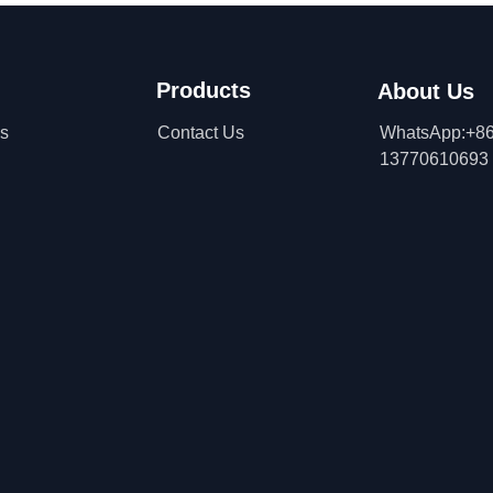
Products
About Us
ns
Contact Us
WhatsApp:+86
13770610693