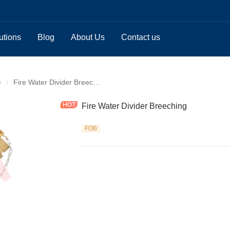
utions
Blog
About Us
Contact us
e
Breeching Valve
Fire Water Divider Breeching
Fire Water Divider Breeching
FOB