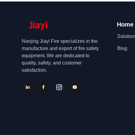
Home
Solutio
Nanjing Jiayi Fire specializes in the
manufacture and export of fire safety
Blog
equipment. We are dedicated to
quality, safety, and customer
satisfaction.