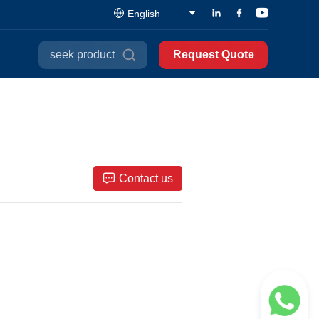
English
seek product
Request Quote
Contact us