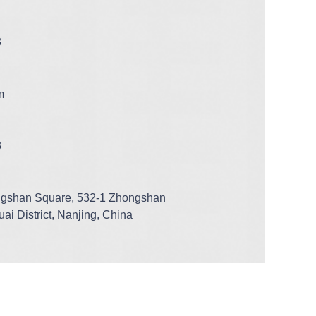
3
m
3
ngshan Square, 532-1 Zhongshan
ai District, Nanjing, China