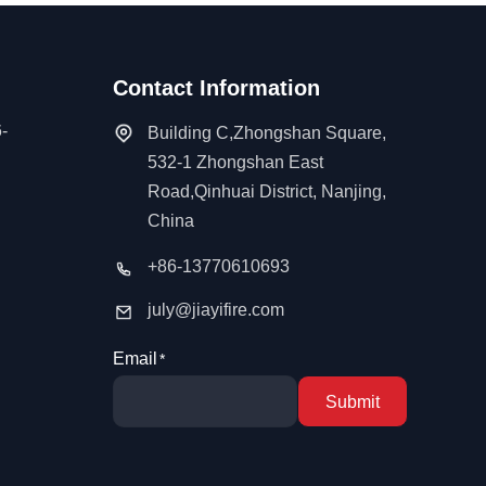
Contact Information
-
Building C,Zhongshan Square,
532-1 Zhongshan East
Road,Qinhuai District, Nanjing,
China
+86-13770610693
july@jiayifire.com
Email
Submit