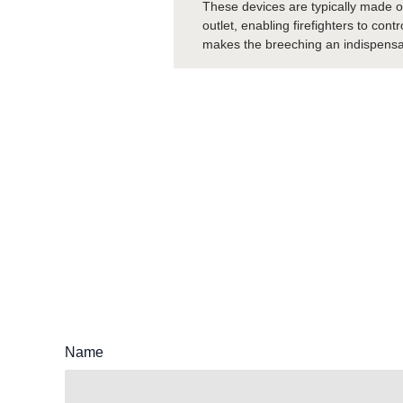
These devices are typically made of
outlet, enabling firefighters to con
makes the breeching an indispensable
Name