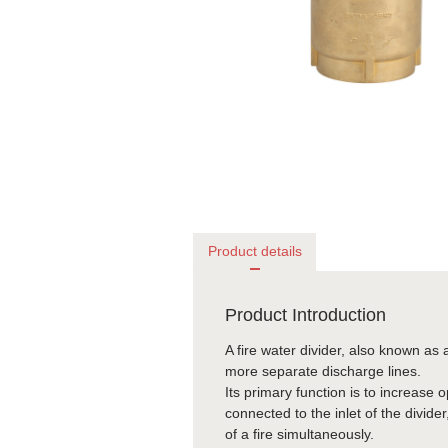
Product details
Product Introduction
A fire water divider, also known as a
more separate discharge lines.
Its primary function is to increase 
connected to the inlet of the divider
of a fire simultaneously.