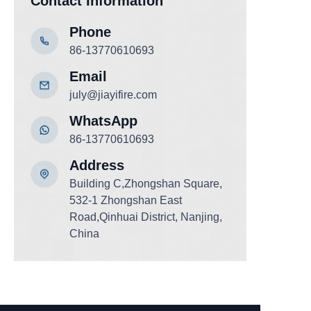
Contact Information
Phone
86-13770610693
Email
july@jiayifire.com
WhatsApp
86-13770610693
Add
ress
Building C,Zhongshan Square,
532-1 Zhongshan East
Road,Qinhuai District, Nanjing,
China