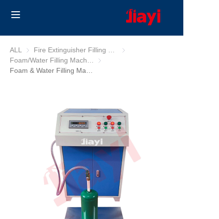
Home
ALL
Fire Extinguisher Filling Machine
Fire Extinguisher Filling Machine
Foam/Water Filling Machine
Foam/Water Filling Machine
Products
Foam & Water Filling Machine
Solutions
Blog
About Us
Contact us