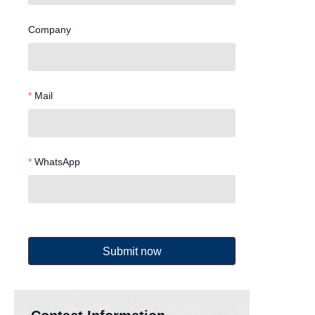
Company
Mail
WhatsApp
Submit now