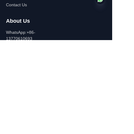
Contact Us
About Us
EN
WhatsApp:+86-
13770610693
Contact Information
Building C,Zhongshan Square,
532-1 Zhongshan East
Road,Qinhuai District, Nanjing,
China
+86-13770610693
july@jiayifire.com
Email