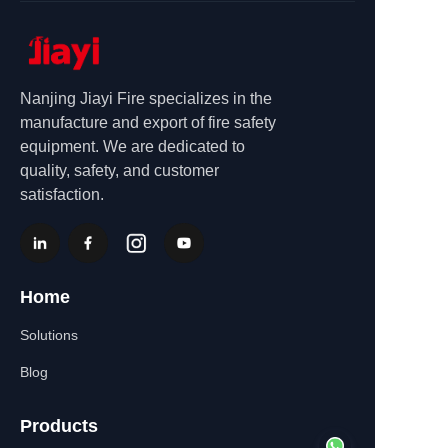
Nanjing Jiayi Fire specializes in the
manufacture and export of fire safety
equipment. We are dedicated to
quality, safety, and customer
satisfaction.
Home
Solutions
Blog
Products