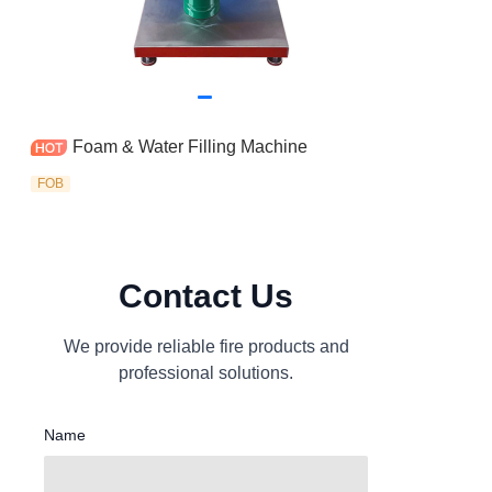
Foam & Water Filling Machine
FOB
Contact Us
We provide reliable fire products and
professional solutions.
Name