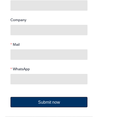
Company
Mail
WhatsApp
Submit now