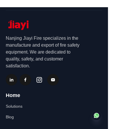
Nanjing Jiayi Fire specializes in the
manufacture and export of fire safety
equipment. We are dedicated to
quality, safety, and customer
satisfaction.
Home
Solutions
Blog