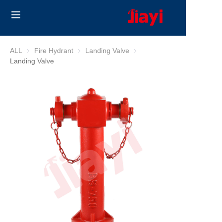
Home
ALL
Fire Hydrant
Fire Hydrant
Landing Valve
Landing Valve
Landing Valve
Products
Solutions
Blog
About Us
Contact us