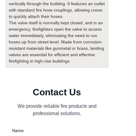
vertically through the building. It features an outlet
with standard fire hose couplings, allowing crews
to quickly attach their hoses.
The valve itself is normally kept closed, and in an
emergency, firefighters open the valve to access
water immediately, eliminating the need to run
hoses up from street level. Made from corrosion-
resistant materials like gunmetal or brass, landing
valves are essential for efficient and effective
firefighting in high-rise buildings.
Contact Us
We provide reliable fire products and
professional solutions.
Name