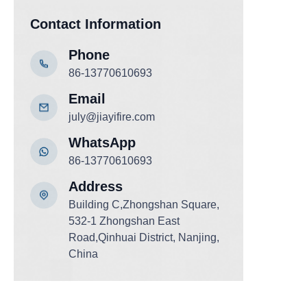
Contact Information
Phone
86-13770610693
Email
july@jiayifire.com
WhatsApp
86-13770610693
Add
ress
Building C,Zhongshan Square,
532-1 Zhongshan East
Road,Qinhuai District, Nanjing,
China