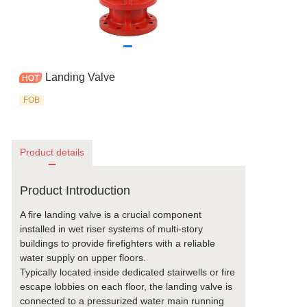
Landing Valve
FOB
Product details
Product Introduction
A fire landing valve is a crucial component
installed in wet riser systems of multi-story
buildings to provide firefighters with a reliable
water supply on upper floors.
Typically located inside dedicated stairwells or fire
escape lobbies on each floor, the landing valve is
connected to a pressurized water main running