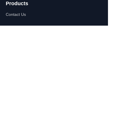
Products
Contact Us
EN
About Us
WhatsApp:+86-
13770610693
Contact Information
Building C,Zhongshan Square,
532-1 Zhongshan East
Road,Qinhuai District, Nanjing,
China
+86-13770610693
july@jiayifire.com
Email