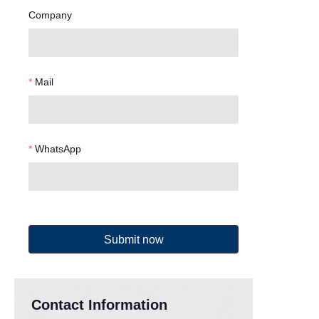
Company
Mail
WhatsApp
Submit now
Contact Information