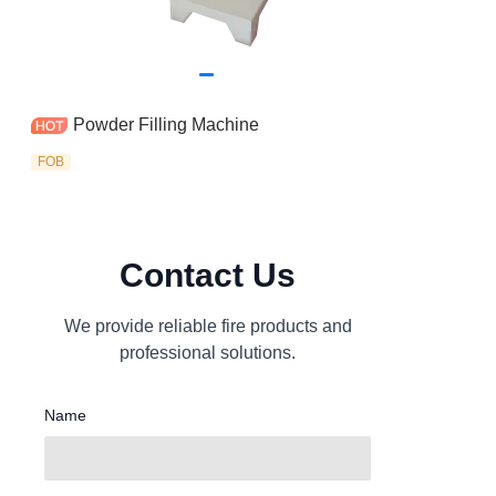
Powder Filling Machine
FOB
Contact Us
We provide reliable fire products and
professional solutions.
Name