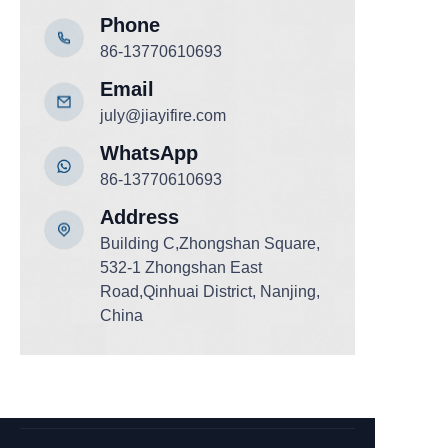
Phone
86-13770610693
Email
july@jiayifire.com
WhatsApp
86-13770610693
Add
ress
Building C,Zhongshan Square,
532-1 Zhongshan East
Road,Qinhuai District, Nanjing,
China