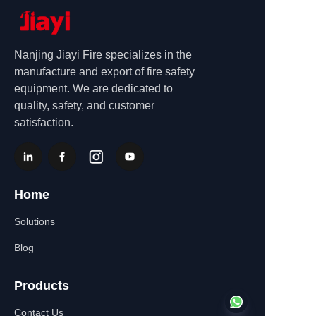
Nanjing Jiayi Fire specializes in the
manufacture and export of fire safety
equipment. We are dedicated to
quality, safety, and customer
satisfaction.
Home
Solutions
Blog
Products
Contact Us