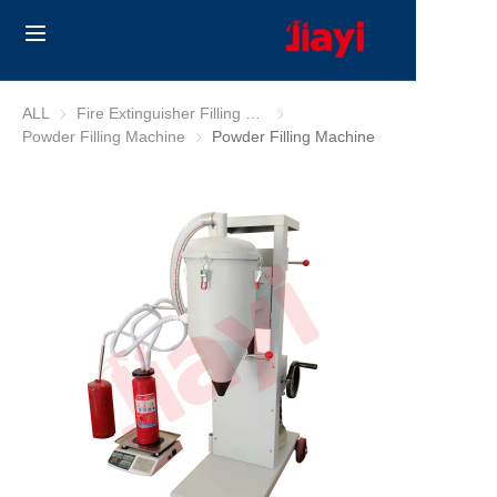
Home
ALL
Fire Extinguisher Filling Machine
Fire Extinguisher Filling Machine
Powder Filling Machine
Powder Filling Machine
Powder Filling Machine
Products
Solutions
Blog
About Us
Contact us