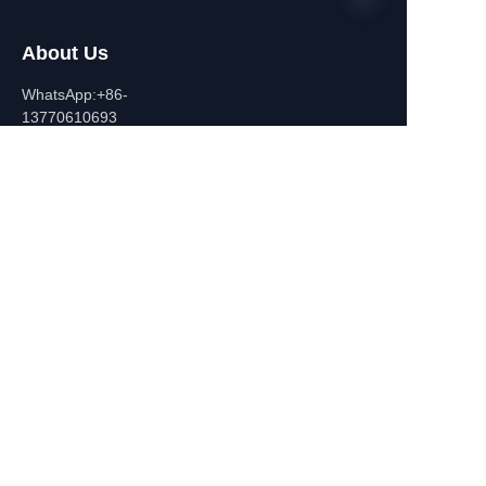
About Us
EN
WhatsApp:+86-
13770610693
Contact Information
Building C,Zhongshan Square,
532-1 Zhongshan East
Road,Qinhuai District, Nanjing,
China
+86-13770610693
july@jiayifire.com
Email
Submit