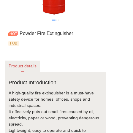
Powder Fire Extinguisher
FOB
Product details
Product Introduction
A high-quality fire extinguisher is a must-have
safety device for homes, offices, shops and
industrial spaces.
It effectively puts out small fires caused by oil,
electricity, paper or wood, preventing dangerous
spread.
Lightweight, easy to operate and quick to