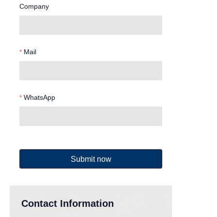
Company
Mail
WhatsApp
Submit now
Contact Information