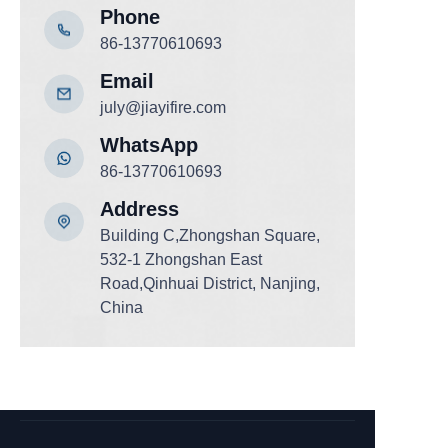
Phone
86-13770610693
Email
july@jiayifire.com
WhatsApp
86-13770610693
Add
ress
Building C,Zhongshan Square,
532-1 Zhongshan East
Road,Qinhuai District, Nanjing,
China