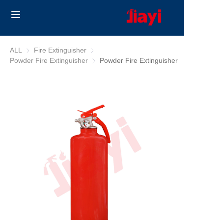
Home
ALL
Fire Extinguisher
Fire Extinguisher
Powder Fire Extinguisher
Powder Fire Extinguisher
Powder Fire Extinguisher
Products
Solutions
Blog
About Us
Contact us