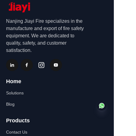
Nanjing Jiayi Fire specializes in the
manufacture and export of fire safety
equipment. We are dedicated to
quality, safety, and customer
satisfaction.
Home
Solutions
Blog
Products
Contact Us
EN