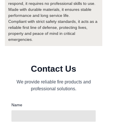
respond, it requires no professional skills to use.
Made with durable materials, it ensures stable
performance and long service life.
Compliant with strict safety standards, it acts as a
reliable first line of defense, protecting lives,
property and peace of mind in critical
emergencies.
Contact Us
We provide reliable fire products and
professional solutions.
Name