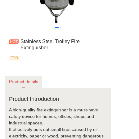
Stainless Steel Trolley Fire
Extinguisher
FOB
Product details
Product Introduction
A high-quality fire extinguisher is a must-have
safety device for homes, offices, shops and
industrial spaces.
It effectively puts out small fires caused by oil,
electricity, paper or wood, preventing dangerous