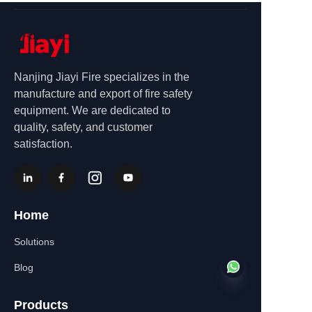
Nanjing Jiayi Fire specializes in the
manufacture and export of fire safety
equipment. We are dedicated to
quality, safety, and customer
satisfaction.
Home
Solutions
Blog
Products