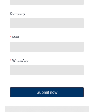
Company
Mail
WhatsApp
Submit now