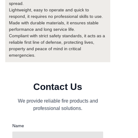
spread.
Lightweight, easy to operate and quick to
respond, it requires no professional skills to use.
Made with durable materials, it ensures stable
performance and long service life.
Compliant with strict safety standards, it acts as a
reliable first line of defense, protecting lives,
property and peace of mind in critical
emergencies.
Contact Us
We provide reliable fire products and
professional solutions.
Name