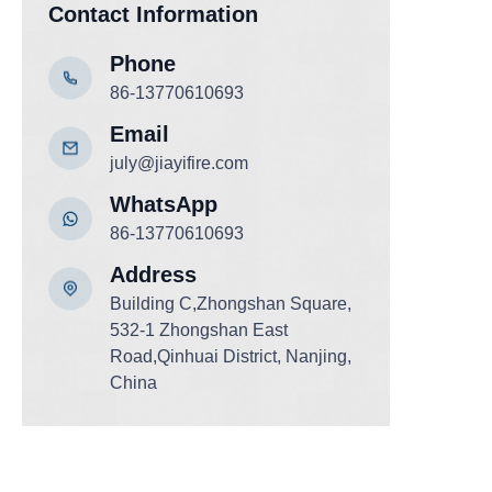
Contact Information
Phone
86-13770610693
Email
july@jiayifire.com
WhatsApp
86-13770610693
Add
ress
Building C,Zhongshan Square,
532-1 Zhongshan East
Road,Qinhuai District, Nanjing,
China