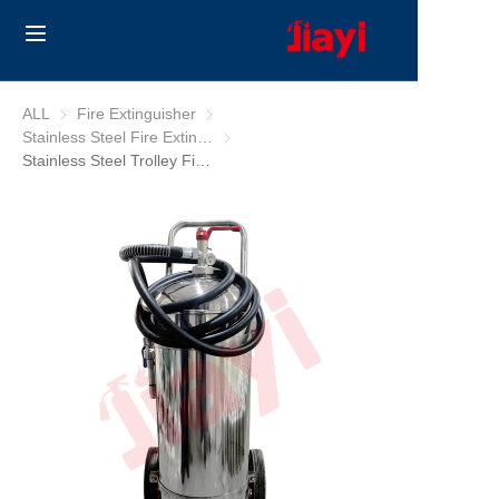
Home
ALL
Fire Extinguisher
Fire Extinguisher
Stainless Steel Fire Extinguisher
Stainless Steel Fire Extinguisher
Products
Stainless Steel Trolley Fire Extinguisher
Solutions
Blog
About Us
Contact us